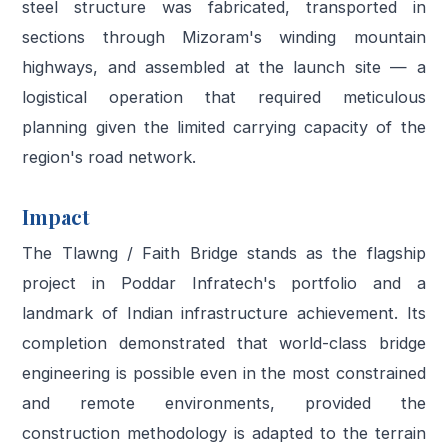
steel structure was fabricated, transported in
sections through Mizoram's winding mountain
highways, and assembled at the launch site — a
logistical operation that required meticulous
planning given the limited carrying capacity of the
region's road network.
Impact
The Tlawng / Faith Bridge stands as the flagship
project in Poddar Infratech's portfolio and a
landmark of Indian infrastructure achievement. Its
completion demonstrated that world-class bridge
engineering is possible even in the most constrained
and remote environments, provided the
construction methodology is adapted to the terrain