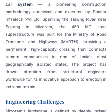
car system
— a pioneering construction
methodology conceived and executed by Poddar
Infratech Pvt Ltd. Spanning the Tlawng River near
Sairang in Mizoram, the 450 MT steel
superstructure was built for the Ministry of Road
Transport and Highways (MoRTH), providing a
permanent, high-capacity crossing that connects
remote communities in one of India's most
geographically isolated states. The project has
drawn attention from structural engineers
worldwide for its innovative approach to erection in
extreme terrain.
Engineering Challenges
Mizoram's landscape is defined by deeply incised