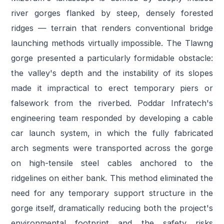
river gorges flanked by steep, densely forested
ridges — terrain that renders conventional bridge
launching methods virtually impossible. The Tlawng
gorge presented a particularly formidable obstacle:
the valley's depth and the instability of its slopes
made it impractical to erect temporary piers or
falsework from the riverbed. Poddar Infratech's
engineering team responded by developing a cable
car launch system, in which the fully fabricated
arch segments were transported across the gorge
on high-tensile steel cables anchored to the
ridgelines on either bank. This method eliminated the
need for any temporary support structure in the
gorge itself, dramatically reducing both the project's
environmental footprint and the safety risks