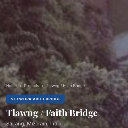
Home
›
Projects
›
Tlawng / Faith Bridge
NETWORK ARCH BRIDGE
Tlawng / Faith Bridge
Sairang, Mizoram, India