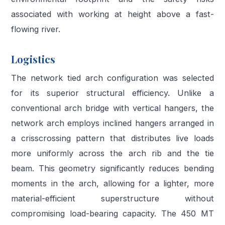
associated with working at height above a fast-
flowing river.
Logistics
The network tied arch configuration was selected
for its superior structural efficiency. Unlike a
conventional arch bridge with vertical hangers, the
network arch employs inclined hangers arranged in
a crisscrossing pattern that distributes live loads
more uniformly across the arch rib and the tie
beam. This geometry significantly reduces bending
moments in the arch, allowing for a lighter, more
material-efficient superstructure without
compromising load-bearing capacity. The 450 MT