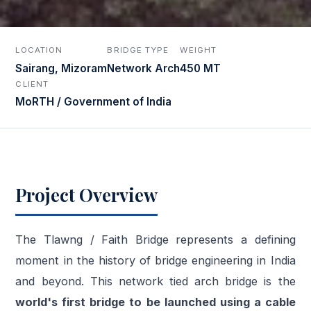
LOCATION
BRIDGE TYPE
WEIGHT
Sairang, Mizoram
Network Arch
450 MT
CLIENT
MoRTH / Government of India
Project Overview
The Tlawng / Faith Bridge represents a defining
moment in the history of bridge engineering in India
and beyond. This network tied arch bridge is the
world's first bridge to be launched using a cable