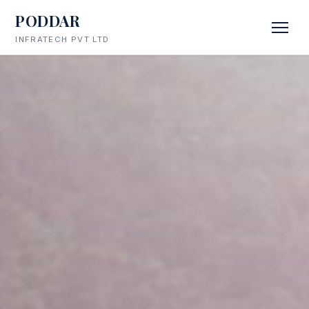
PODDAR
INFRATECH PVT LTD