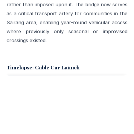
rather than imposed upon it. The bridge now serves
as a critical transport artery for communities in the
Sairang area, enabling year-round vehicular access
where previously only seasonal or improvised
crossings existed.
Timelapse: Cable Car Launch